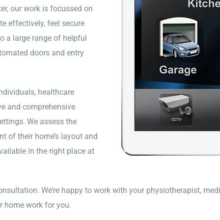
er, our work is focussed on
effectively, feel secure
 a large range of helpful
utomated doors and entry
dividuals, healthcare
tive and comprehensive
ettings. We assess the
nt of their home’s layout and
ailable in the right place at
onsultation. We’re happy to work with your physiotherapist, medi
r home work for you.