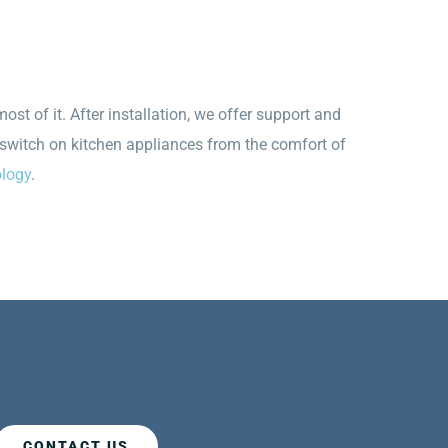
st of it. After installation, we offer support and
 switch on kitchen appliances from the comfort of
ology
.
CONTACT US