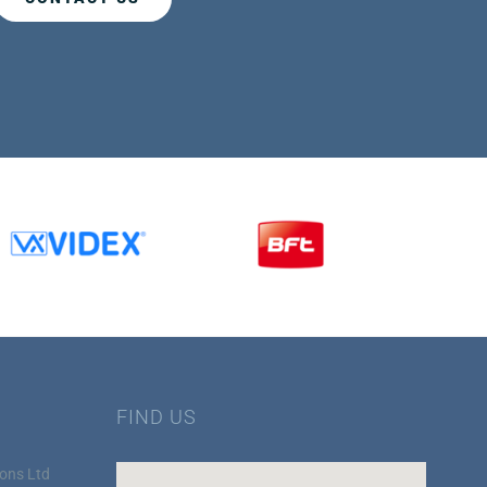
FIND US
ons Ltd