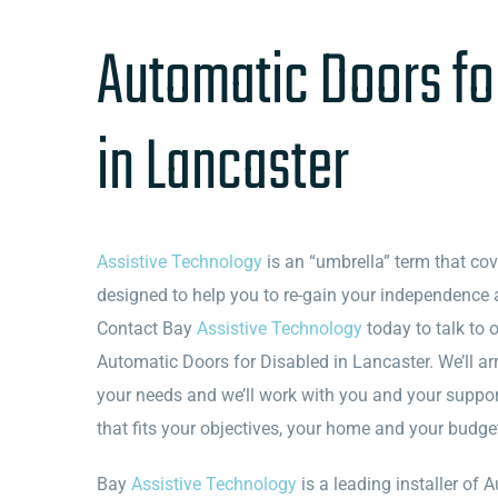
Automatic Doors fo
in Lancaster
Assistive Technology
is an “umbrella” term that co
designed to help you to re-gain your independence 
Contact Bay
Assistive Technology
today to talk to 
Automatic Doors for Disabled in Lancaster. We’ll ar
your needs and we’ll work with you and your suppo
that fits your objectives, your home and your budge
Bay
Assistive Technology
is a leading installer of