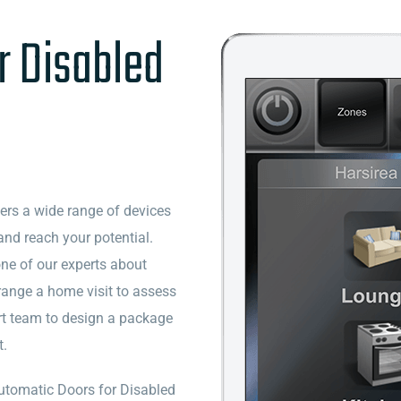
r Disabled
vers a wide range of devices
and reach your potential.
one of our experts about
range a home visit to assess
rt team to design a package
t.
 Automatic Doors for Disabled