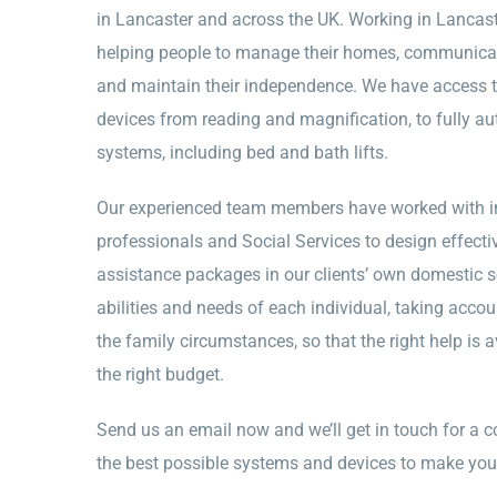
in Lancaster and across the UK. Working in Lancast
helping people to manage their homes, communicate 
and maintain their independence. We have access to
devices from reading and magnification, to fully a
systems, including bed and bath lifts.
Our experienced team members have worked with in
professionals and Social Services to design effec
assistance packages in our clients’ own domestic s
abilities and needs of each individual, taking accou
the family circumstances, so that the right help is av
the right budget.
Send us an email now and we’ll get in touch for a c
the best possible systems and devices to make you