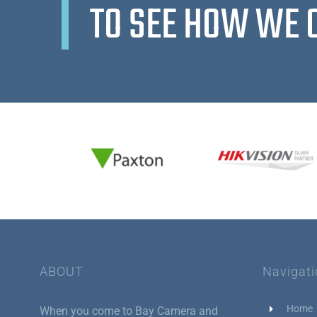
TO SEE HOW WE 
ABOUT
Navigat
Home
When you come to Bay Camera and