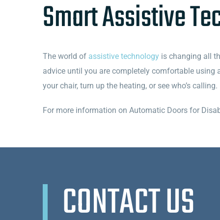
Smart Assistive Te
The world of
assistive technology
is changing all th
advice until you are completely comfortable using 
your chair, turn up the heating, or see who’s callin
For more information on Automatic Doors for Disabl
CONTACT US