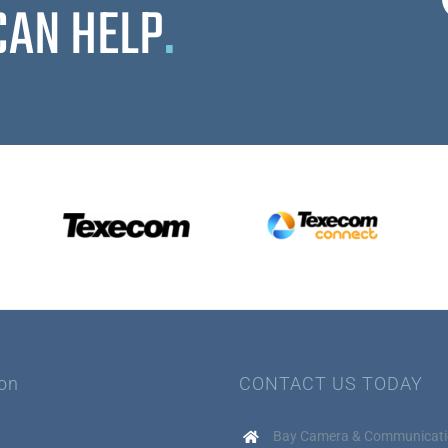
CAN HELP
.
ion
CONTACT US TODAY
Bay Camera & Communicati