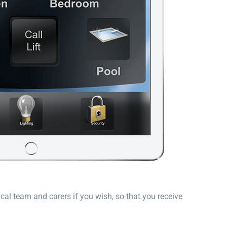
cal team and carers if you wish, so that you receive