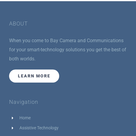
ABOUT
When you come to Bay Camera and Communications
for your smart-technology solutions you get the best of
both worlds.
LEARN MORE
Navigation
Home
Assistive Technology