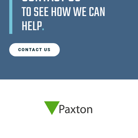
TO SEE HOW WE CAN
HELP
.
CONTACT US