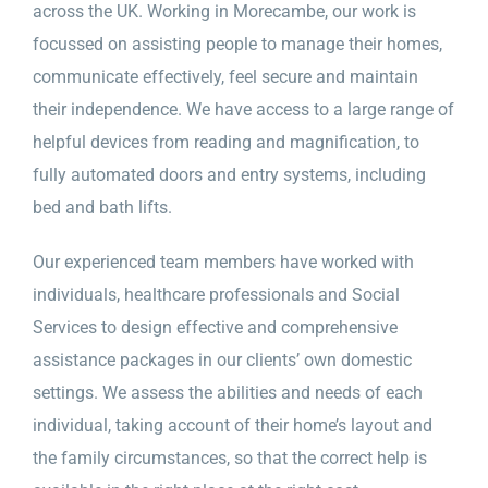
across the UK. Working in Morecambe, our work is
focussed on assisting people to manage their homes,
communicate effectively, feel secure and maintain
their independence. We have access to a large range of
helpful devices from reading and magnification, to
fully automated doors and entry systems, including
bed and bath lifts.
Our experienced team members have worked with
individuals, healthcare professionals and Social
Services to design effective and comprehensive
assistance packages in our clients’ own domestic
settings. We assess the abilities and needs of each
individual, taking account of their home’s layout and
the family circumstances, so that the correct help is