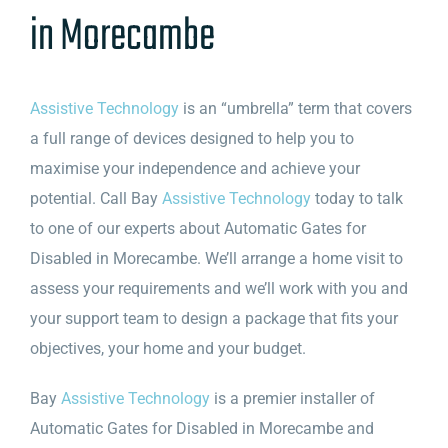
in Morecambe
Assistive Technology
is an “umbrella” term that covers
a full range of devices designed to help you to
maximise your independence and achieve your
potential. Call Bay
Assistive Technology
today to talk
to one of our experts about Automatic Gates for
Disabled in Morecambe. We’ll arrange a home visit to
assess your requirements and we’ll work with you and
your support team to design a package that fits your
objectives, your home and your budget.
Bay
Assistive Technology
is a premier installer of
Automatic Gates for Disabled in Morecambe and