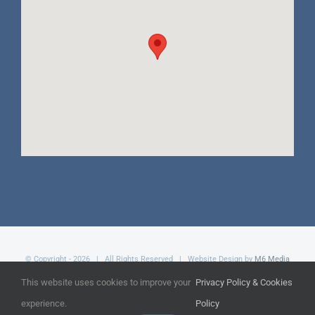
© Copyright -
2026 | All Rights Reserved | Website Design by
M6 Media
Ltd
This website uses cookies to improve your
Privacy Policy & Cookies
experience.
Policy