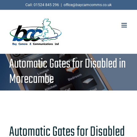
Skip
Call: 01524 845 296
|
office@baycamcomms.co.uk
to
content
Automatic Gates for Disabled in
Morecambe
Automatic Gates for Disabled