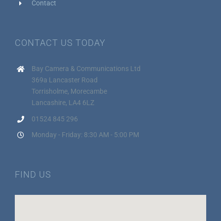
Contact
CONTACT US TODAY
Bay Camera & Communications Ltd
369a Lancaster Road
Torrisholme, Morecambe
Lancashire, LA4 6LZ
01524 845 296
Monday - Friday: 8:30 AM - 5:00 PM
FIND US