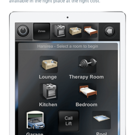
available in the right place at the right cost.