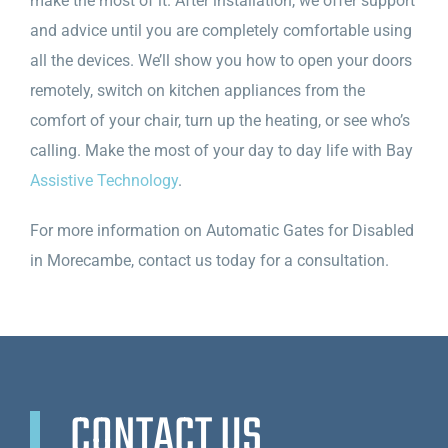
make the most of it. After installation, we offer support
and advice until you are completely comfortable using
all the devices. We’ll show you how to open your doors
remotely, switch on kitchen appliances from the
comfort of your chair, turn up the heating, or see who’s
calling. Make the most of your day to day life with Bay
Assistive Technology
.
For more information on Automatic Gates for Disabled
in Morecambe, contact us today for a consultation.
CONTACT US