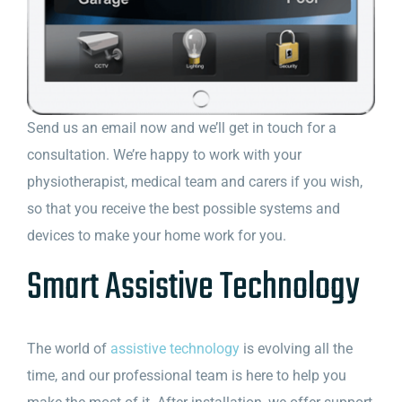
Send us an email now and we’ll get in touch for a
consultation. We’re happy to work with your
physiotherapist, medical team and carers if you wish,
so that you receive the best possible systems and
devices to make your home work for you.
Smart Assistive Technology
The world of
assistive technology
is evolving all the
time, and our professional team is here to help you