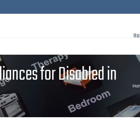
Ho
ances for Disabled in
Ho