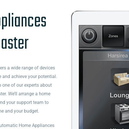
pliances
caster
vers a wide range of devices
 and achieve your potential.
o one of our experts about
er. We’ll arrange a home
and your support team to
ome and your budget.
f Automatic Home Appliances