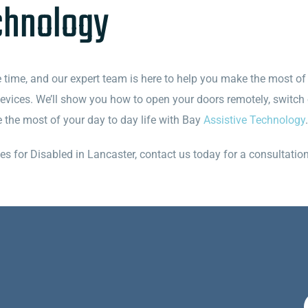
chnology
e time, and our expert team is here to help you make the most of i
 devices. We’ll show you how to open your doors remotely, switch
ke the most of your day to day life with Bay
Assistive Technology
.
for Disabled in Lancaster, contact us today for a consultation