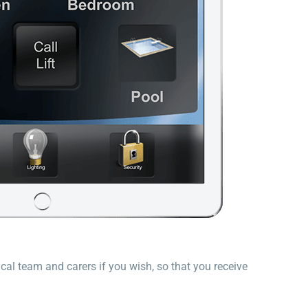
cal team and carers if you wish, so that you receive