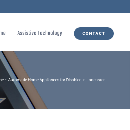
me
Assistive Technology
CONTACT
me
Automatic Home Appliances for Disabled in Lancaster