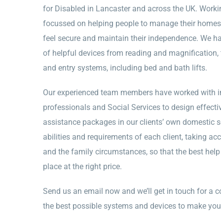
for Disabled in Lancaster and across the UK. Workin
focussed on helping people to manage their homes,
feel secure and maintain their independence. We ha
of helpful devices from reading and magnification,
and entry systems, including bed and bath lifts.
Our experienced team members have worked with in
professionals and Social Services to design effec
assistance packages in our clients’ own domestic s
abilities and requirements of each client, taking ac
and the family circumstances, so that the best help i
place at the right price.
Send us an email now and we’ll get in touch for a c
the best possible systems and devices to make you