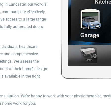
g in Lancaster, our work is
 communicate effectively,
ve access to a large range
 to fully automated doors
dividuals, healthcare
tive and comprehensive
ettings. We assess the
count of their home’s design
s available in the right
onsultation. We’re happy to work with your physiotherapist, medi
r home work for you.