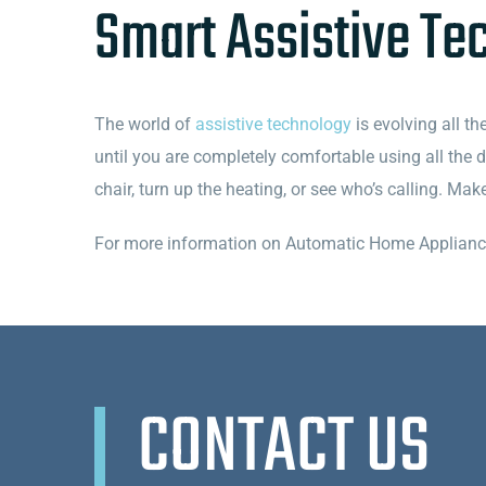
Smart Assistive Te
The world of
assistive technology
is evolving all th
until you are completely comfortable using all the
chair, turn up the heating, or see who’s calling. Ma
For more information on Automatic Home Appliances 
CONTACT US