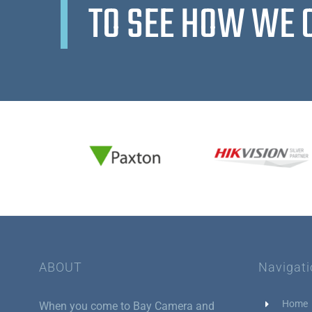
TO SEE HOW WE 
ABOUT
Navigat
Home
When you come to Bay Camera and