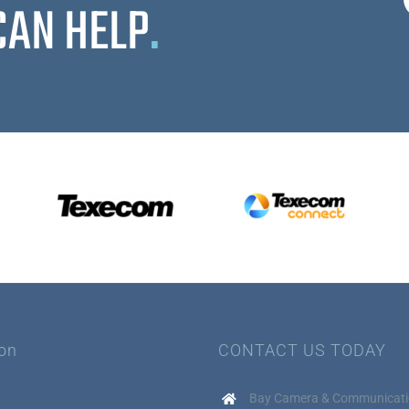
CAN HELP
.
ion
CONTACT US TODAY
Bay Camera & Communicati