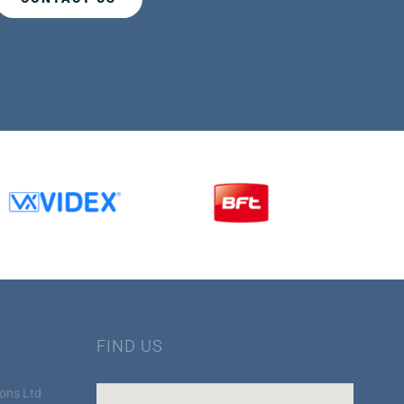
FIND US
ons Ltd