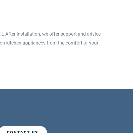
t. After installation, we offer support and advice
 on kitchen appliances from the comfort of your
.
CONTACT US