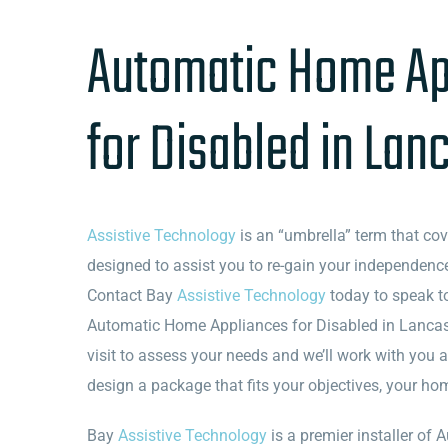
Automatic Home Ap
for Disabled in Lan
Assistive Technology
is an “umbrella” term that co
designed to assist you to re-gain your independence
Contact Bay
Assistive Technology
today to speak t
Automatic Home Appliances for Disabled in Lancast
visit to assess your needs and we’ll work with you 
design a package that fits your objectives, your h
Bay
Assistive Technology
is a premier installer o