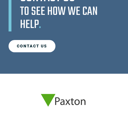
TO SEE HOW WE CAN
HELP
.
CONTACT US