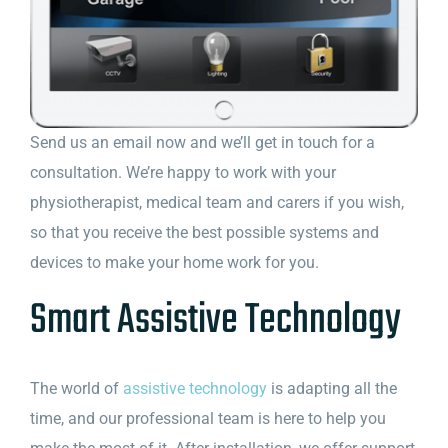
Send us an email now and we’ll get in touch for a
consultation. We’re happy to work with your
physiotherapist, medical team and carers if you wish,
so that you receive the best possible systems and
devices to make your home work for you.
Smart Assistive Technology
The world of
assistive technology
is adapting all the
time, and our professional team is here to help you