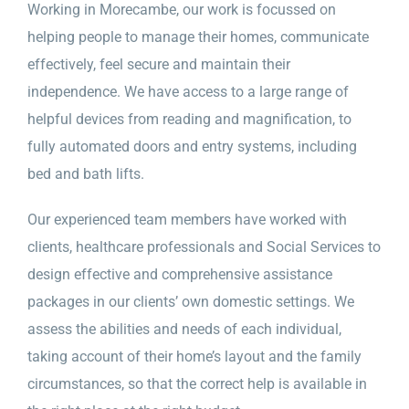
Working in Morecambe, our work is focussed on
helping people to manage their homes, communicate
effectively, feel secure and maintain their
independence. We have access to a large range of
helpful devices from reading and magnification, to
fully automated doors and entry systems, including
bed and bath lifts.
Our experienced team members have worked with
clients, healthcare professionals and Social Services to
design effective and comprehensive assistance
packages in our clients’ own domestic settings. We
assess the abilities and needs of each individual,
taking account of their home’s layout and the family
circumstances, so that the correct help is available in