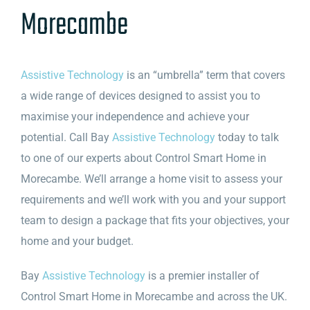
Morecambe
Assistive Technology
is an “umbrella” term that covers
a wide range of devices designed to assist you to
maximise your independence and achieve your
potential. Call Bay
Assistive Technology
today to talk
to one of our experts about Control Smart Home in
Morecambe. We’ll arrange a home visit to assess your
requirements and we’ll work with you and your support
team to design a package that fits your objectives, your
home and your budget.
Bay
Assistive Technology
is a premier installer of
Control Smart Home in Morecambe and across the UK.