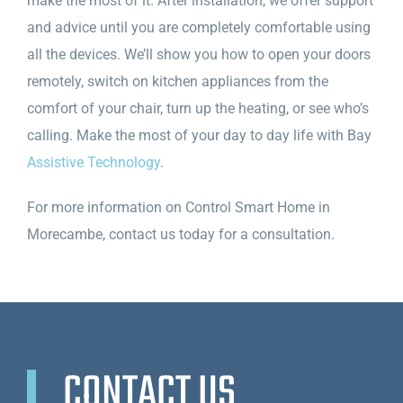
make the most of it. After installation, we offer support
and advice until you are completely comfortable using
all the devices. We’ll show you how to open your doors
remotely, switch on kitchen appliances from the
comfort of your chair, turn up the heating, or see who’s
calling. Make the most of your day to day life with Bay
Assistive Technology
.
For more information on Control Smart Home in
Morecambe, contact us today for a consultation.
CONTACT US