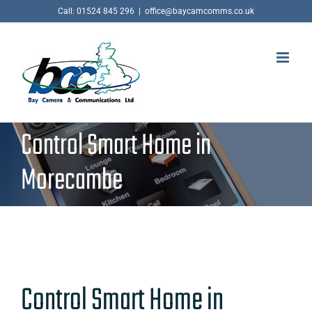
Skip
Call: 01524 845 296
|
office@baycamcomms.co.uk
to
content
Control Smart Home in
Morecambe
Control Smart Home in