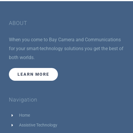
ABOUT
When you come to Bay Camera and Communications
for your smart-technology solutions you get the best of
both worlds.
LEARN MORE
Navigation
Home
Assistive Technology