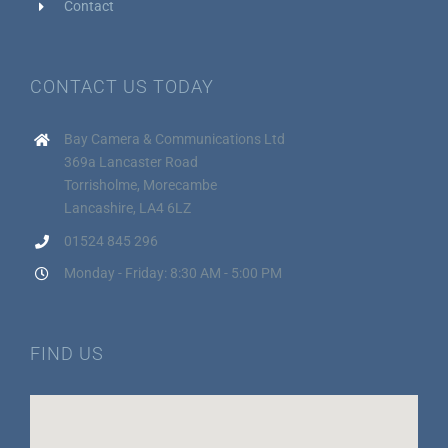
Contact
CONTACT US TODAY
Bay Camera & Communications Ltd
369a Lancaster Road
Torrisholme, Morecambe
Lancashire, LA4 6LZ
01524 845 296
Monday - Friday: 8:30 AM - 5:00 PM
FIND US