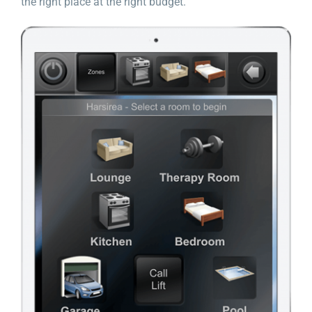
the right place at the right budget.