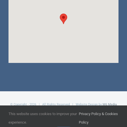
© Copyright -
2026 | All Rights Reserved | Website Design by
M6 Media
Ltd
This website uses cookies to improve your
Privacy Policy & Cookies
experience.
Policy